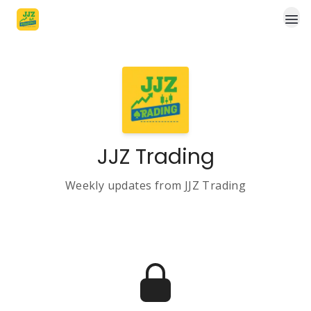
JJZ Trading
Weekly updates from JJZ Trading