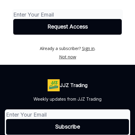
Already a subscriber?
Sign in
.
Not now
JJZ Trading
Weekly updates from JJZ Trading